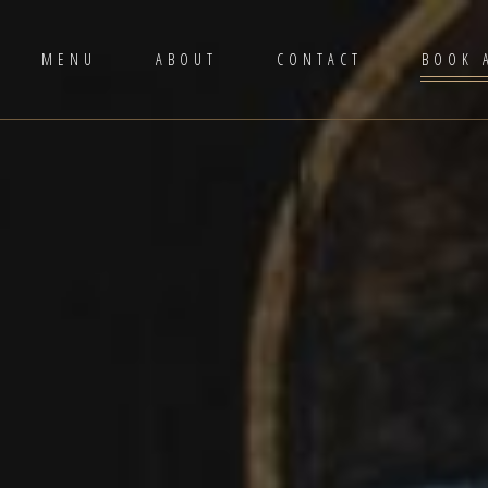
MENU
ABOUT
CONTACT
BOOK 