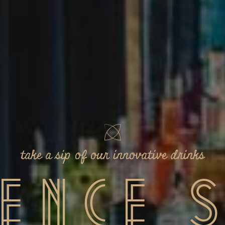
or Mas
Flavorful Sushi Unveiled