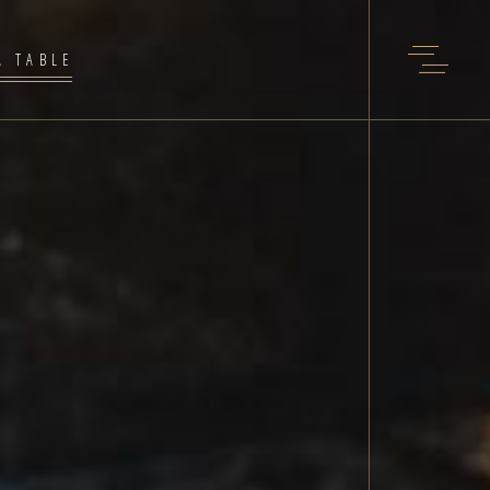
A TABLE