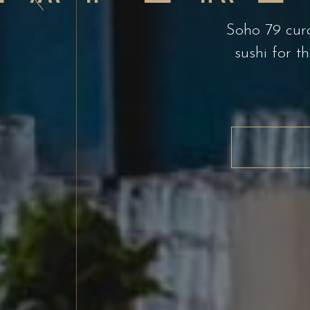
Experi
Soho 79 cura
sushi for t