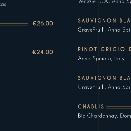
Venezie DOC Anna Spi
kas
SAUVIGNON BLA
€26.00
GraveFruili, Anna Spin
PINOT GRIGIO 
€24.00
Anna Spinato, Italy.
SAUVIGNON BL
GraveFruili, Anna Spin
CHABLIS
Bio Chardonnay, Doma