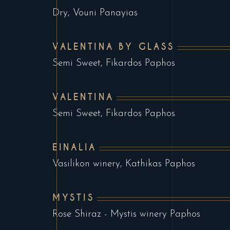
Dry, Vouni Panayias
VALENTINA BY GLASS
Semi Sweet, Fikardos Paphos
VALENTINA
Semi Sweet, Fikardos Paphos
EINALIA
Vasilikon winery, Kathikas Paphos
MYSTIS
Rose Shiraz - Mystis winery Paphos