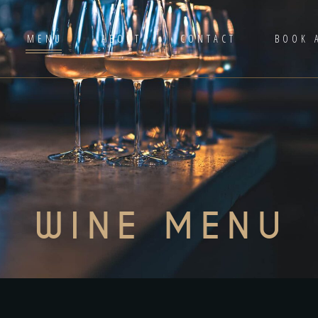
MENU
ABOUT
CONTACT
BOOK 
WINE MENU