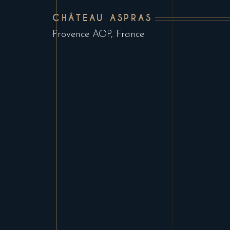
CHÂTEAU ASPRAS
Provence AOP, France