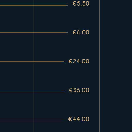
€5.50
€6.00
€24.00
€36.00
€44.00