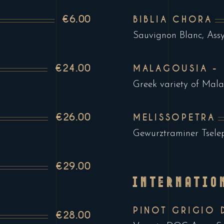
€6.00
BIBLIA CHORA
Sauvignon Blanc, Assy
€24.00
MALAGOUSIA -
Greek variety of Mal
€26.00
MELISSOPETRA
Gewurztraminer Tsele
€29.00
INTERNATIO
PINOT GRIGIO 
€28.00