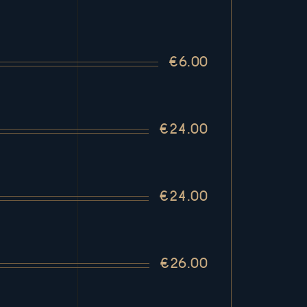
€6.00
€24.00
€24.00
€26.00