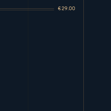
€29.00