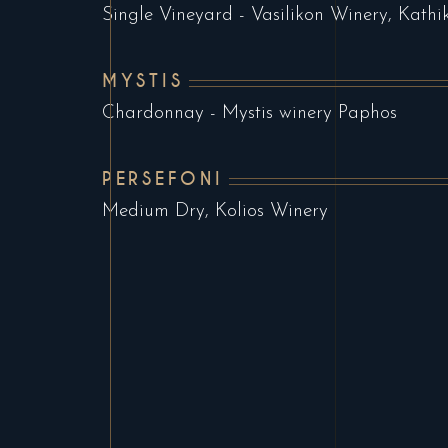
Single Vineyard - Vasilikon Winery, Kathi
MYSTIS
Chardonnay - Mystis winery Paphos
PERSEFONI
Medium Dry, Kolios Winery