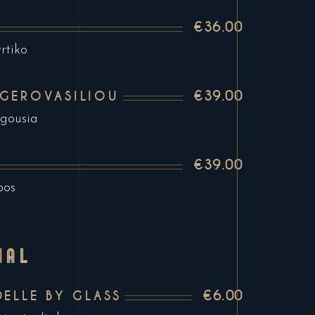
€36.00
rtiko
€39.00
 GEROVASILIOU
agousia
€39.00
pos
NAL
€6.00
DELLE BY GLASS