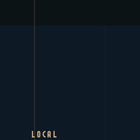
LOCAL