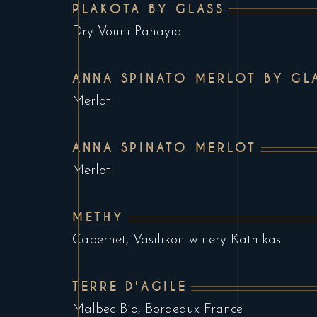
PLAKOTA BY GLASS
Dry Vouni Panayia
ANNA SPINATO MERLOT BY GL
Merlot
ANNA SPINATO MERLOT
Merlot
METHY
Cabernet, Vasilikon winery Kathikas
TERRE D'AGILE
Malbec Bio, Bordeaux France