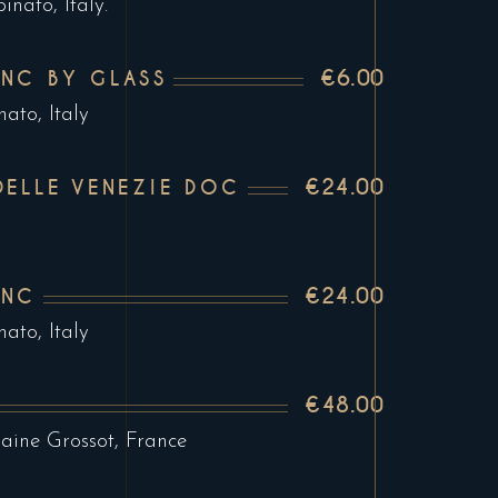
nato, Italy.
€6.00
NC BY GLASS
ato, Italy
€24.00
DELLE VENEZIE DOC
€24.00
ANC
ato, Italy
€48.00
ine Grossot, France