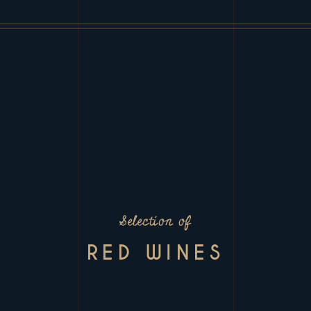
Selection of
RED WINES