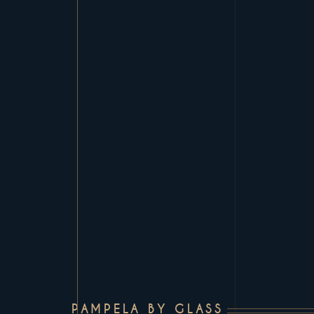
PAMPELA BY GLASS