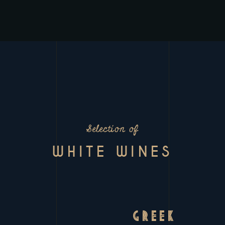
Selection of
WHITE WINES
GREEK