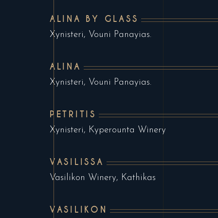
ALINA BY GLASS
Xynisteri, Vouni Panayias.
ALINA
Xynisteri, Vouni Panayias.
PETRITIS
Xynisteri, Kyperounta Winery
VASILISSA
Vasilikon Winery, Kathikas
VASILIKON