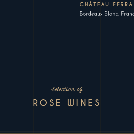
CHÂTEAU FERRA
Bordeaux Blanc, Fran
Selection of
ROSE WINES