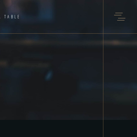
A TABLE