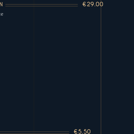
€29.00
N
ce
€5.50